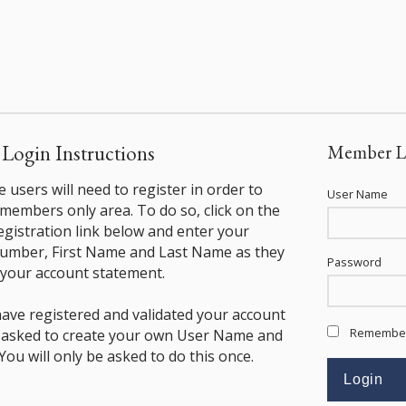
ogin Instructions
Member L
ime users will need to register in order to
User Name
 members only area. To do so, click on the
istration link below and enter your
mber, First Name and Last Name as they
Password
your account statement.
ave registered and validated your account
Remembe
e asked to create your own User Name and
ou will only be asked to do this once.