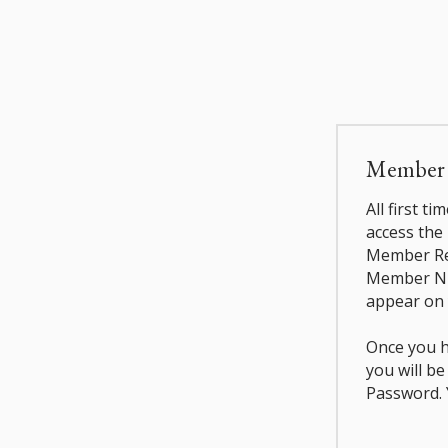
Member L
All first t
access the
Member Reg
Member Nu
appear on 
Once you h
you will b
Password. Y