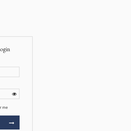
ogin
r me