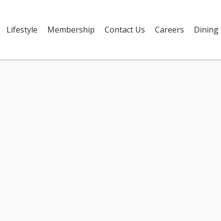
Lifestyle
Membership
Contact Us
Careers
Dining