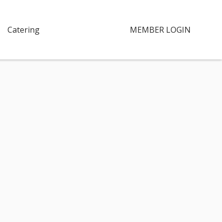
Catering
MEMBER LOGIN