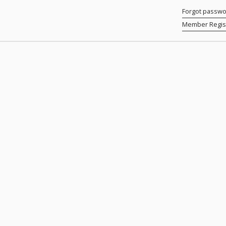
Forgot passw
Member Regist