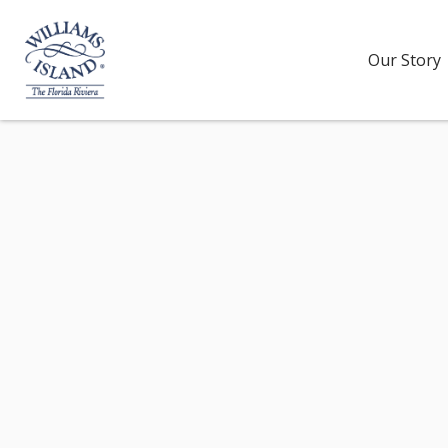
Our Story