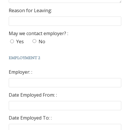
Reason for Leaving:
May we contact employer? :
Yes
No
EMPLOYMENT 2
Employer: :
Date Employed From: :
Date Employed To: :