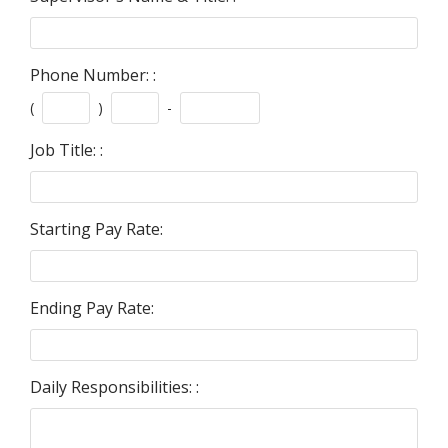
Phone Number: :
(
)
-
Job Title: :
Starting Pay Rate:
Ending Pay Rate:
Daily Responsibilities: :