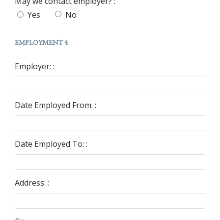
May we contact employer? :
Yes
No
EMPLOYMENT 4
Employer: :
Date Employed From: :
Date Employed To: :
Address: :