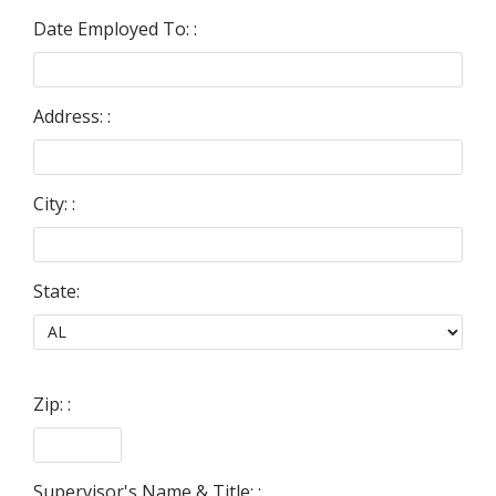
Date Employed To: :
Address: :
City: :
State:
Zip: :
Supervisor's Name & Title: :