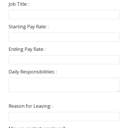
Job Title: :
Starting Pay Rate: :
Ending Pay Rate: :
Daily Responsibilities: :
Reason for Leaving: :