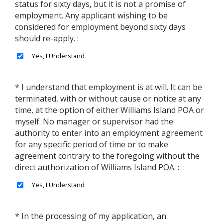
status for sixty days, but it is not a promise of
employment. Any applicant wishing to be
considered for employment beyond sixty days
should re-apply. :
* I understand that employment is at will. It can be
terminated, with or without cause or notice at any
time, at the option of either Williams Island POA or
myself. No manager or supervisor had the
authority to enter into an employment agreement
for any specific period of time or to make
agreement contrary to the foregoing without the
direct authorization of Williams Island POA. :
* In the processing of my application, an