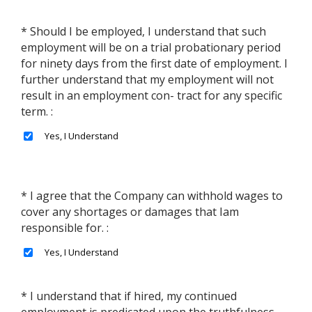
* Should I be employed, I understand that such
employment will be on a trial probationary period
for ninety days from the first date of employment. I
further understand that my employment will not
result in an employment con- tract for any specific
term. :
* I agree that the Company can withhold wages to
cover any shortages or damages that Iam
responsible for. :
* I understand that if hired, my continued
employment is predicated upon the truthfulness