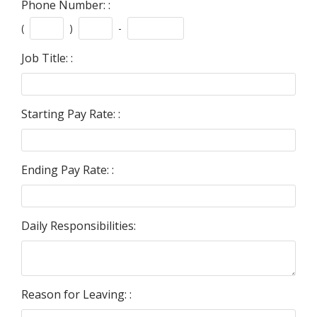
Phone Number: :
(
)
-
Job Title: :
Starting Pay Rate: :
Ending Pay Rate: :
Daily Responsibilities:
Reason for Leaving: :