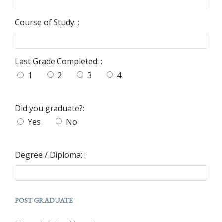
Course of Study: :
Last Grade Completed: :
1
2
3
4
Did you graduate?:
Yes
No
Degree / Diploma: :
POST GRADUATE