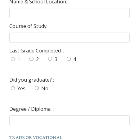
Name & School Location: :
Course of Study: :
Last Grade Completed: :
1
2
3
4
Did you graduate? :
Yes
No
Degree / Diploma: :
TRADE OR VOCATIONAL