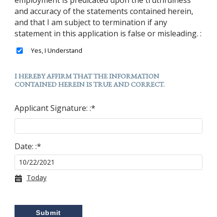
and accuracy of the statements contained herein,
and that I am subject to termination if any
statement in this application is false or misleading. :
I HEREBY AFFIRM THAT THE INFORMATION
CONTAINED HEREIN IS TRUE AND CORRECT.
Applicant Signature: :
*
Date: :
*
Today