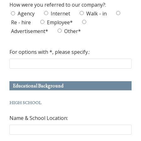
How were you referred to our company?:
Agency
Internet
Walk - in
Re - hire
Employee*
Advertisement*
Other*
For options with *, please specify.:
Educational Background
HIGH SCHOOL
Name & School Location: