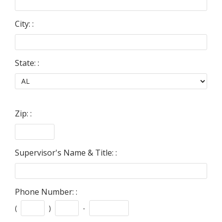
City: :
State: :
Zip: :
Supervisor's Name & Title: :
Phone Number: :
(
)
-