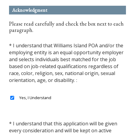
Acknowledgment
Please read carefully and check the box next to each
paragraph.
* I understand that Williams Island POA and/or the
employing entity is an equal opportunity employer
and selects individuals best matched for the job
based on job-related qualifications regardless of
race, color, religion, sex, national origin, sexual
orientation, age, or disability. :
* I understand that this application will be given
every consideration and will be kept on active