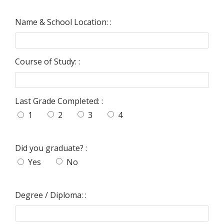
Name & School Location: :
Course of Study: :
Last Grade Completed: :
1
2
3
4
Did you graduate? :
Yes
No
Degree / Diploma: :