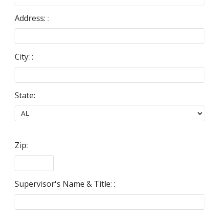
Address: :
City: :
State:
Zip:
Supervisor's Name & Title: :