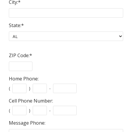
City:
*
State:
*
ZIP Code:
*
Home Phone:
(
)
-
Cell Phone Number:
(
)
-
Message Phone: