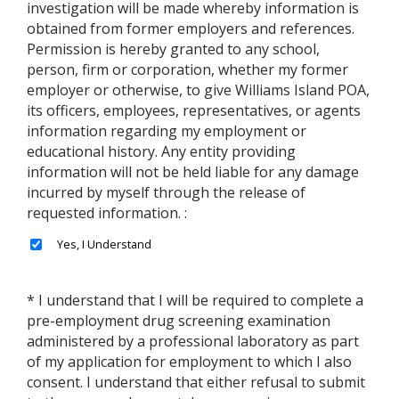
investigation will be made whereby information is
obtained from former employers and references.
Permission is hereby granted to any school,
person, firm or corporation, whether my former
employer or otherwise, to give Williams Island POA,
its officers, employees, representatives, or agents
information regarding my employment or
educational history. Any entity providing
information will not be held liable for any damage
incurred by myself through the release of
requested information. :
* I understand that I will be required to complete a
pre-employment drug screening examination
administered by a professional laboratory as part
of my application for employment to which I also
consent. I understand that either refusal to submit