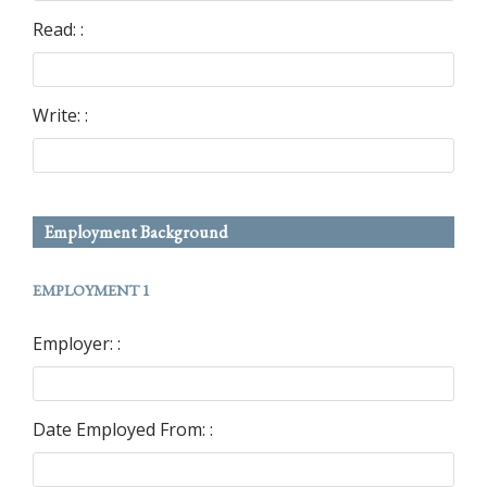
Read: :
Write: :
Employment Background
EMPLOYMENT 1
Employer: :
Date Employed From: :