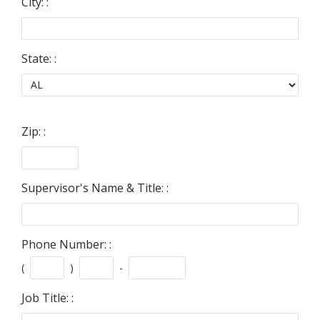
City: :
State: :
Zip: :
Supervisor's Name & Title: :
Phone Number: :
(
)
-
Job Title: :