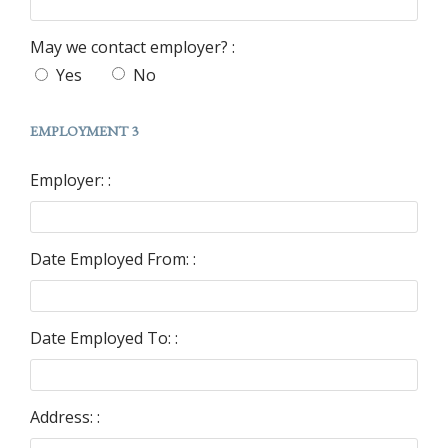
May we contact employer? :
Yes
No
EMPLOYMENT 3
Employer: :
Date Employed From: :
Date Employed To: :
Address: :