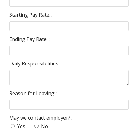
Starting Pay Rate: :
Ending Pay Rate: :
Daily Responsibilities: :
Reason for Leaving: :
May we contact employer? :
Yes
No