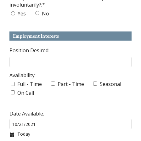
involuntarily?:
*
Yes
No
Employment Interests
Position Desired:
Availability:
Full - Time
Part - Time
Seasonal
On Call
Date Available:
Today