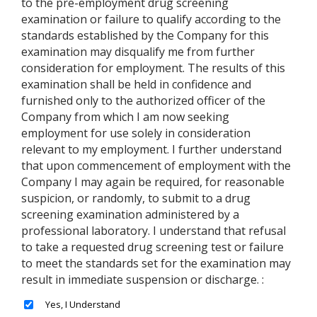
to the pre-employment drug screening
examination or failure to qualify according to the
standards established by the Company for this
examination may disqualify me from further
consideration for employment. The results of this
examination shall be held in confidence and
furnished only to the authorized officer of the
Company from which I am now seeking
employment for use solely in consideration
relevant to my employment. I further understand
that upon commencement of employment with the
Company I may again be required, for reasonable
suspicion, or randomly, to submit to a drug
screening examination administered by a
professional laboratory. I understand that refusal
to take a requested drug screening test or failure
to meet the standards set for the examination may
result in immediate suspension or discharge. :