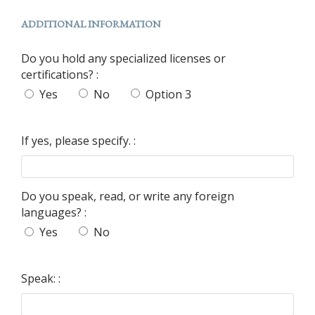
ADDITIONAL INFORMATION
Do you hold any specialized licenses or
certifications? :
Yes
No
Option 3
If yes, please specify. :
Do you speak, read, or write any foreign
languages? :
Yes
No
Speak: :