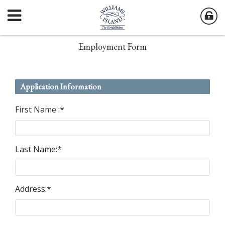
Employment Form
Application Information
First Name :
*
Last Name:
*
Address:
*