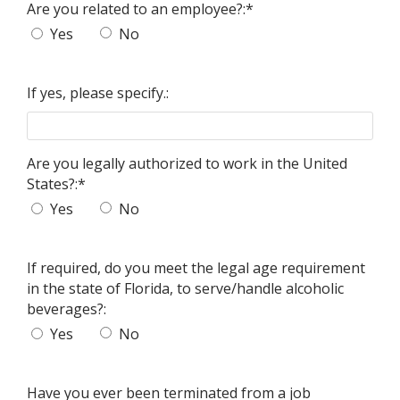
Are you related to an employee?:
*
Yes
No
If yes, please specify.:
Are you legally authorized to work in the United
States?:
*
Yes
No
If required, do you meet the legal age requirement
in the state of Florida, to serve/handle alcoholic
beverages?:
Yes
No
Have you ever been terminated from a job