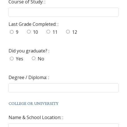
Course of Study: :
Last Grade Completed: :
9
10
11
12
Did you graduate? :
Yes
No
Degree / Diploma: :
COLLEGE OR UNIVERSITY
Name & School Location: :