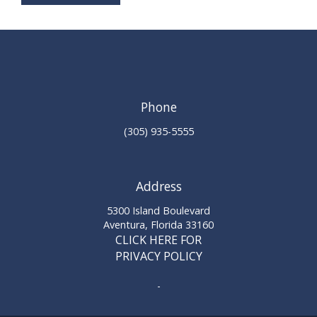
Phone
(305) 935-5555
Address
5300 Island Boulevard
Aventura, Florida 33160
CLICK HERE FOR
PRIVACY POLICY
-