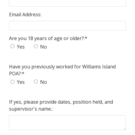
Email Address:
Are you 18 years of age or older?:
*
Yes
No
Have you previously worked for Williams Island
POA?:
*
Yes
No
If yes, please provide dates, position held, and
supervisor's name.: