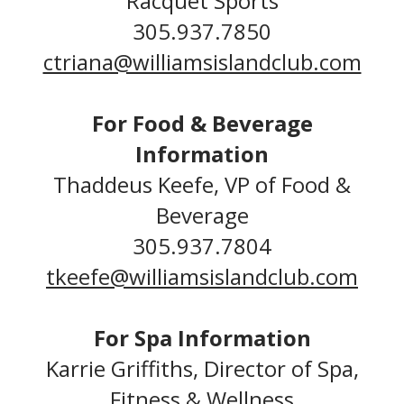
Racquet Sports
305.937.7850
ctriana@williamsislandclub.com
For Food & Beverage
Information
Thaddeus Keefe, VP of Food &
Beverage
305.937.7804
tkeefe@williamsislandclub.com
For Spa Information
Karrie Griffiths, Director of Spa,
Fitness & Wellness