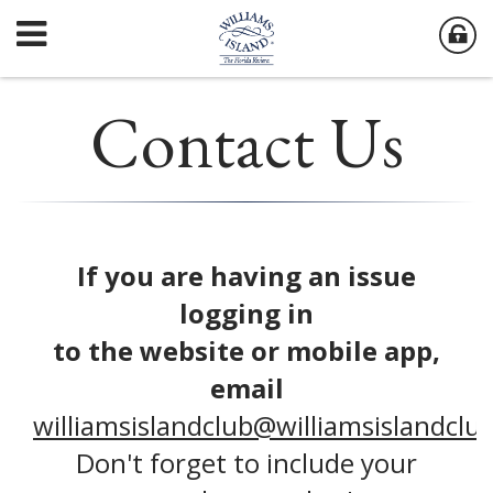
Contact Us
If you are having an issue
logging in
to the website or mobile app,
email
williamsislandclub@williamsislandclu
Don't forget to include your