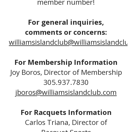
member number!
For general inquiries,
comments or concerns:
williamsislandclub@williamsislandclu
For Membership Information
Joy Boros, Director of Membership
305.937.7830
jboros@williamsislandclub.com
For Racquets Information
Carlos Triana, Director of