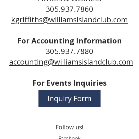
305.937.7860
kgriffiths@williamsislandclub.com
For Accounting Information
305.937.7880
accounting@williamsislandclub.com
For Events Inquiries
Inquiry Form
Follow us!
Facebook