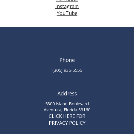
Instagram
YouTube
Phone
(305) 935-5555
Address
5300 Island Boulevard
Aventura, Florida 33160
CLICK HERE FOR
PRIVACY POLICY