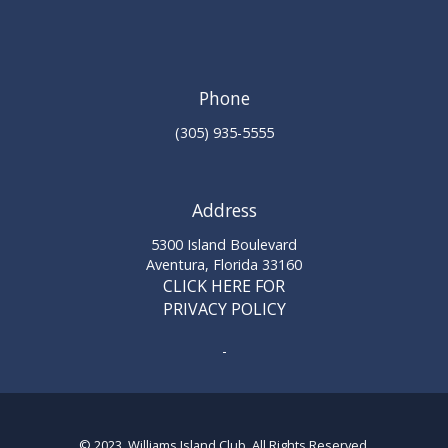
Phone
(305) 935-5555
Address
5300 Island Boulevard
Aventura, Florida 33160
CLICK HERE FOR
PRIVACY POLICY
-
© 2023 Williams Island Club. All Rights Reserved.