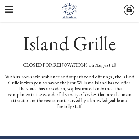
Island Grille
CLOSED FOR RENOVATIONS on August 10
With its romantic ambiance and superb food offerings, the Island
Grille invites you to savor the best Williams Island has to offer.
The space has a modern, sophisticated ambiance that
compliments the wonderful variety of dishes that are the main
attraction in the restaurant, served by a knowledgeable and
friendly staff.